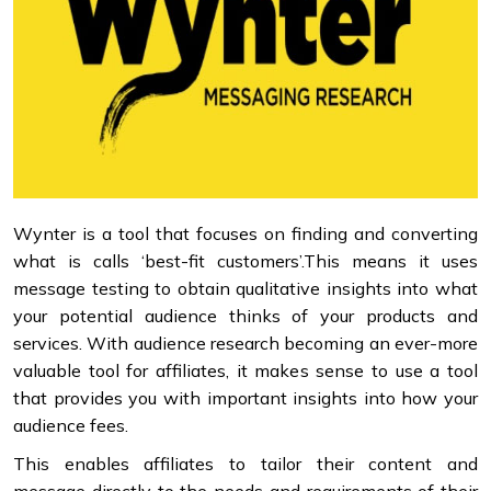
Wynter is a tool that focuses on finding and converting
what is calls ‘best-fit customers’.This means it uses
message testing to obtain qualitative insights into what
your potential audience thinks of your products and
services. With audience research becoming an ever-more
valuable tool for affiliates, it makes sense to use a tool
that provides you with important insights into how your
audience fees.
This enables affiliates to tailor their content and