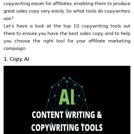
copywriting easier for affiliates, enabling them to produce
great sales copy very easily. So what tools do copywriters
use?
Let’s have a look at the top 10 copywriting tools out
there to ensure you have the best sales copy, and to help
you choose the right tool for your affiliate marketing
campaign.
1. Copy AI