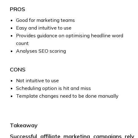
PROS
Good for marketing teams
Easy and intuitive to use
Provides guidance on optimising headline word
count
Analyses SEO scoring
CONS
Not intuitive to use
Scheduling option is hit and miss
Template changes need to be done manually
Takeaway
Successful affiliate marketing campaigns rely