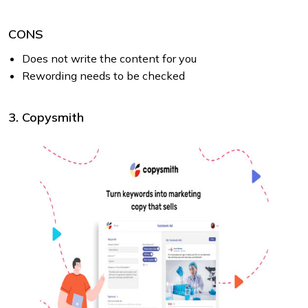
CONS
Does not write the content for you
Rewording needs to be checked
3. Copysmith