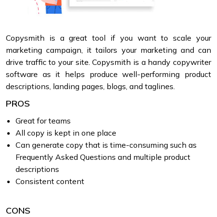
Copysmith is a great tool if you want to scale your
marketing campaign, it tailors your marketing and can
drive traffic to your site. Copysmith is a handy copywriter
software as it helps produce well-performing product
descriptions, landing pages, blogs, and taglines.
PROS
Great for teams
All copy is kept in one place
Can generate copy that is time-consuming such as
Frequently Asked Questions and multiple product
descriptions
Consistent content
CONS