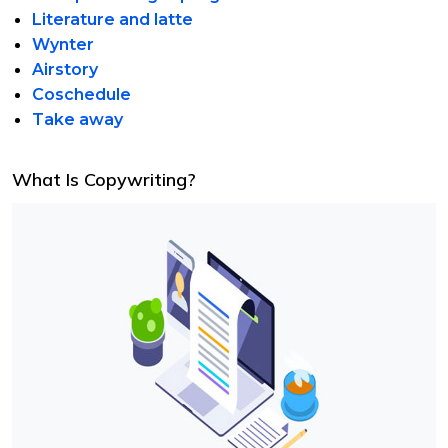
Literature and latte
Wynter
Airstory
Coschedule
Take away
What Is Copywriting?