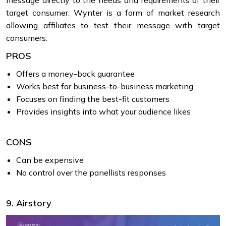
message directly to the needs and requirements of their
target consumer. Wynter is a form of market research
allowing affiliates to test their message with target
consumers.
PROS
Offers a money-back guarantee
Works best for business-to-business marketing
Focuses on finding the best-fit customers
Provides insights into what your audience likes
CONS
Can be expensive
No control over the panellists responses
9. Airstory