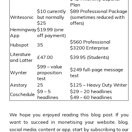
Plan
$10 currently
$89 Professional Package
Writesonic
but normally
(sometimes reduced with
$25
offers)
Hemingway
$19.99 (one
App
off payment)
$560 Professional
Hubspot
35
$3200 Enterprise
Literature
£47.00
$39.95 (Students)
and Latter
$99 – value
$249 full-page message
Wynter
proposition
test
test
Airstory
25
$125 – Heavy Duty Writer
$9 – 5
$29 – 20 headlines
Coschedule
headlines
$49 – 60 headlines
We hope you enjoyed reading this blog post. If you
want to succeed in monetising your website, blog,
social media, content or app, start by subscribing to our