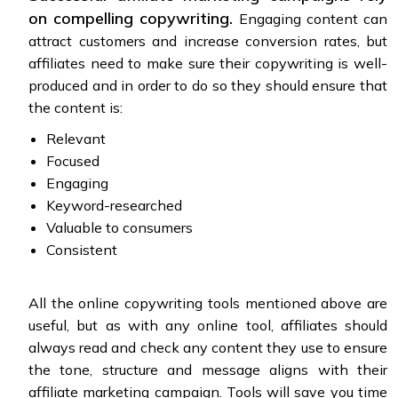
on compelling copywriting.
Engaging content can
attract customers and increase conversion rates, but
affiliates need to make sure their copywriting is well-
produced and in order to do so they should ensure that
the content is:
Relevant
Focused
Engaging
Keyword-researched
Valuable to consumers
Consistent
All the online copywriting tools mentioned above are
useful, but as with any online tool, affiliates should
always read and check any content they use to ensure
the tone, structure and message aligns with their
affiliate marketing campaign. Tools will save you time