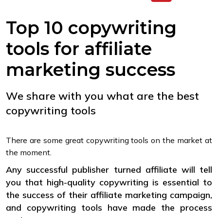
Top 10 copywriting
tools for affiliate
marketing success
We share with you what are the best
copywriting tools
There are some great copywriting tools on the market at
the moment.
Any successful publisher turned affiliate will tell
you that high-quality copywriting is essential to
the success of their affiliate marketing campaign,
and copywriting tools have made the process