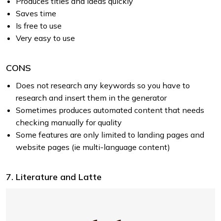
Produces titles and ideas quickly
Saves time
Is free to use
Very easy to use
CONS
Does not research any keywords so you have to
research and insert them in the generator
Sometimes produces automated content that needs
checking manually for quality
Some features are only limited to landing pages and
website pages (ie multi-language content)
7. Literature and Latte