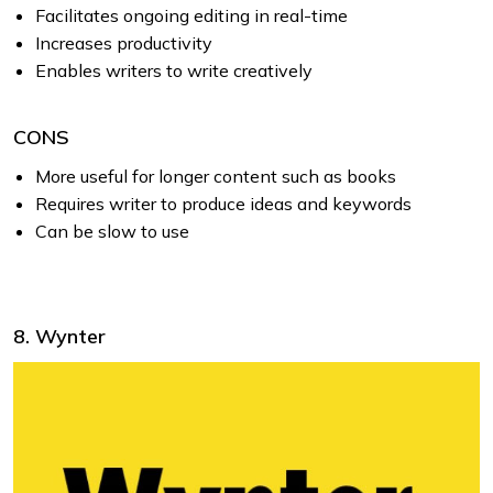
Facilitates ongoing editing in real-time
Increases productivity
Enables writers to write creatively
CONS
More useful for longer content such as books
Requires writer to produce ideas and keywords
Can be slow to use
8. Wynter