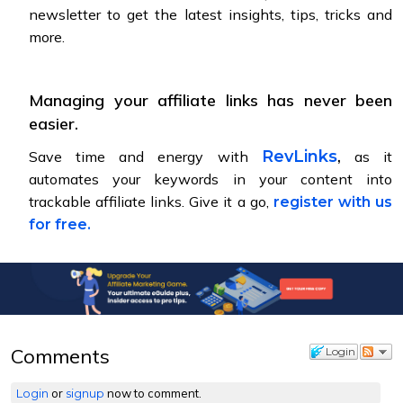
newsletter to get the latest insights, tips, tricks and
more.
Managing your affiliate links has never been
easier.
,
RevLinks
Save time and energy with
as it
automates your keywords in your content into
trackable affiliate links. Give it a go,
register with us
for free.
Comments
Login
Login
or
signup
now to comment.