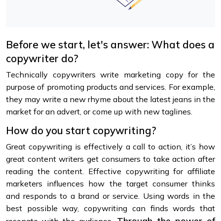
Before we start, let's answer: What does a
copywriter do?
Technically copywriters write marketing copy for the
purpose of promoting products and services. For example,
they may write a new rhyme about the latest jeans in the
market for an advert, or come up with new taglines.
How do you start copywriting?
Great copywriting is effectively a call to action, it’s how
great content writers get consumers to take action after
reading the content. Effective copywriting for affiliate
marketers influences how the target consumer thinks
and responds to a brand or service. Using words in the
best possible way, copywriting can finds words that
Through the power of