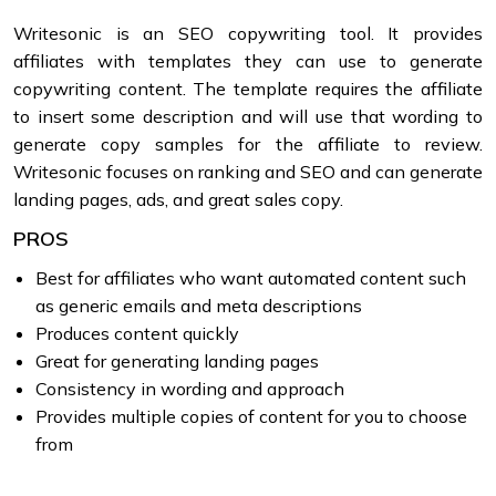
Writesonic is an SEO copywriting tool. It provides
affiliates with templates they can use to generate
copywriting content. The template requires the affiliate
to insert some description and will use that wording to
generate copy samples for the affiliate to review.
Writesonic focuses on ranking and SEO and can generate
landing pages, ads, and great sales copy.
PROS
Best for affiliates who want automated content such
as generic emails and meta descriptions
Produces content quickly
Great for generating landing pages
Consistency in wording and approach
Provides multiple copies of content for you to choose
from