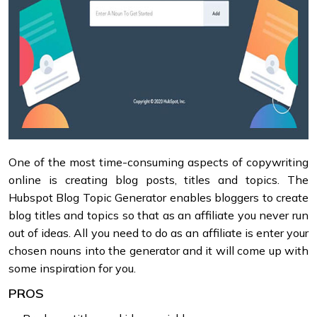
One of the most time-consuming aspects of copywriting
online is creating blog posts, titles and topics. The
Hubspot Blog Topic Generator enables bloggers to create
blog titles and topics so that as an affiliate you never run
out of ideas. All you need to do as an affiliate is enter your
chosen nouns into the generator and it will come up with
some inspiration for you.
PROS