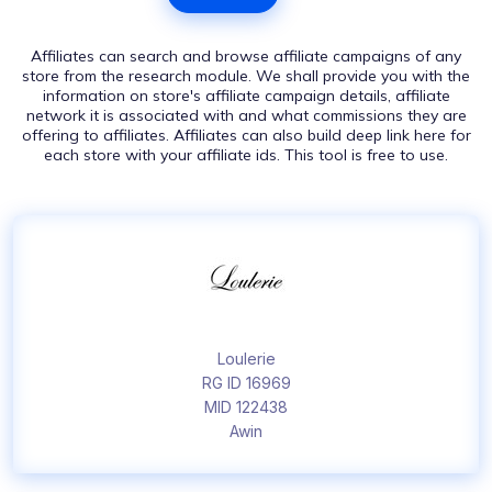
Affiliates can search and browse affiliate campaigns of any
store from the research module. We shall provide you with the
information on store's affiliate campaign details, affiliate
network it is associated with and what commissions they are
offering to affiliates. Affiliates can also build deep link here for
each store with your affiliate ids. This tool is free to use.
Loulerie
RG ID 16969
MID 122438
Awin