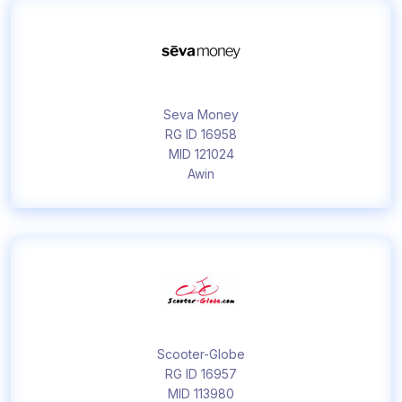
Seva Money
RG ID 16958
MID 121024
Awin
Scooter-Globe
RG ID 16957
MID 113980