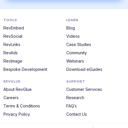
TOOLS
LEARN
RevEmbed
Blog
RevSocial
Videos
RevLinks
Case Studies
RevAds
Community
RevImage
Webinars
Bespoke Development
Download eGuides
REVGLUE
SUPPORT
About RevGlue
Customer Services
Careers
Research
Terms & Conditions
FAQ’s
Privacy Policy
Contact Us