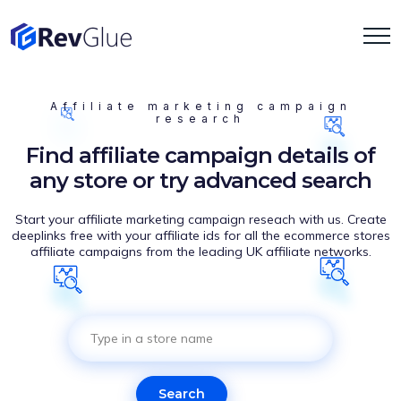
Affiliate marketing campaign
research
Find affiliate campaign details of
any store or try advanced search
Start your affiliate marketing campaign reseach with us. Create
deeplinks free with your affiliate ids for all the ecommerce stores
affiliate campaigns from the leading UK affiliate networks.
Search