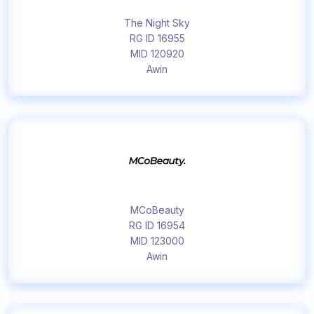
The Night Sky
RG ID 16955
MID 120920
Awin
MCoBeauty
RG ID 16954
MID 123000
Awin