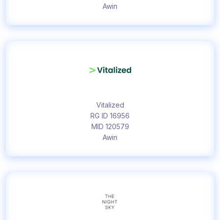
Awin
Vitalized
RG ID 16956
MID 120579
Awin