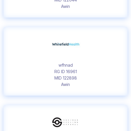
Awin
wfhnad
RG ID 16961
MID 122898
Awin