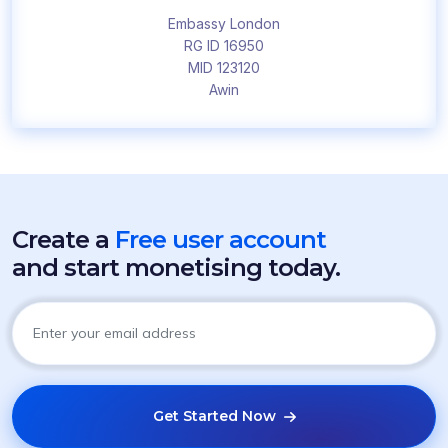
Embassy London
RG ID 16950
MID 123120
Awin
Create a
Free user account
and start monetising today.
Get Started Now