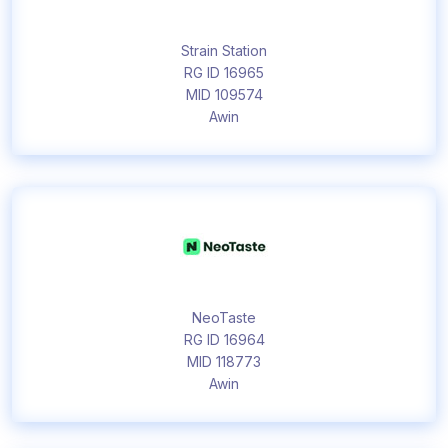
Strain Station
RG ID 16965
MID 109574
Awin
NeoTaste
RG ID 16964
MID 118773
Awin