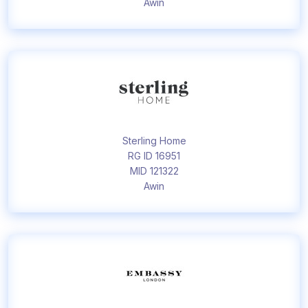
Awin
Sterling Home
RG ID 16951
MID 121322
Awin