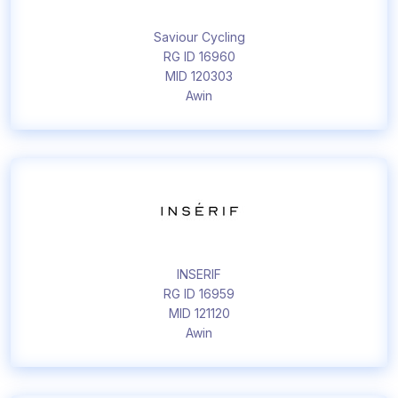
Saviour Cycling
RG ID 16960
MID 120303
Awin
INSERIF
RG ID 16959
MID 121120
Awin