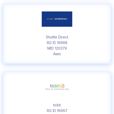
Shuttle Direct
RG ID 16968
MID 120379
Awin
tickit
RG ID 16967