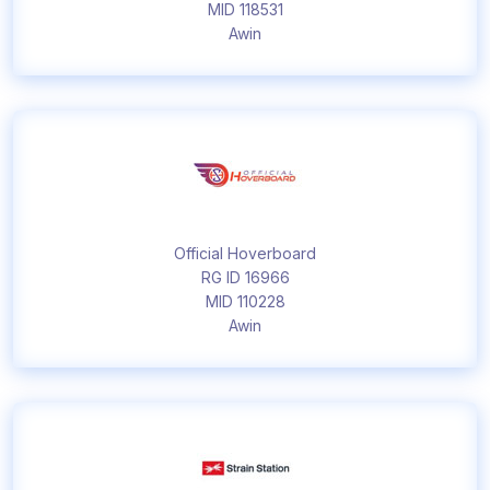
MID 118531
Awin
Official Hoverboard
RG ID 16966
MID 110228
Awin