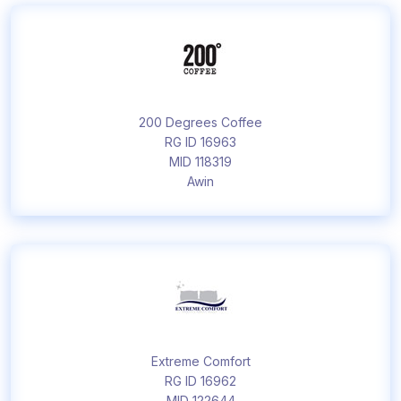
200 Degrees Coffee
RG ID 16963
MID 118319
Awin
Extreme Comfort
RG ID 16962
MID 122644