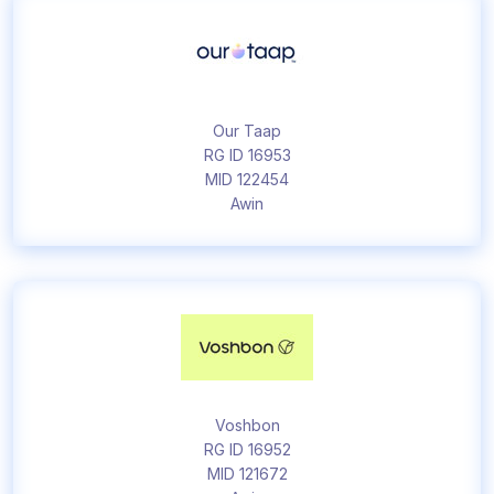
Our Taap
RG ID 16953
MID 122454
Awin
Voshbon
RG ID 16952
MID 121672