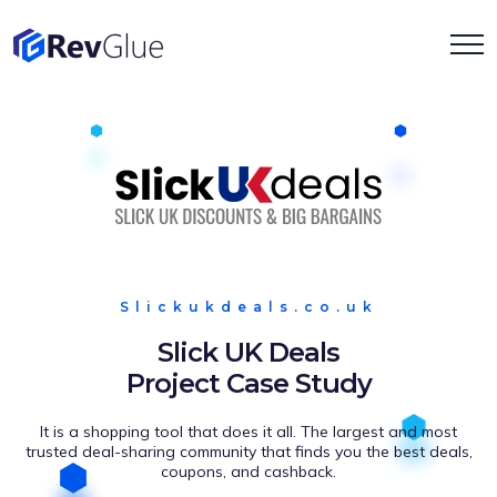
Slickukdeals.co.uk
Slick UK Deals
Project Case Study
It is a shopping tool that does it all. The largest and most
trusted deal-sharing community that finds you the best deals,
coupons, and cashback.