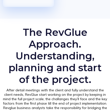
The RevGlue
Approach.
Understanding,
planning and start
of the project.
After detail meetings with the client and fully understand the
client needs, RevGlue start working on the project by keeping in
mind the full project scale, the challanges they’ll face and the key
factors from the first phase till the end of project implementation.
Revglue business analysts take the responsibility for bridging the