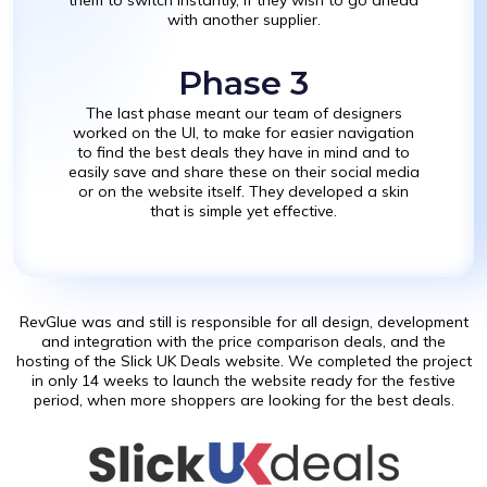
with another supplier.
Phase 3
The last phase meant our team of designers
worked on the UI, to make for easier navigation
to find the best deals they have in mind and to
easily save and share these on their social media
or on the website itself. They developed a skin
that is simple yet effective.
RevGlue was and still is responsible for all design, development
and integration with the price comparison deals, and the
hosting of the Slick UK Deals website. We completed the project
in only 14 weeks to launch the website ready for the festive
period, when more shoppers are looking for the best deals.