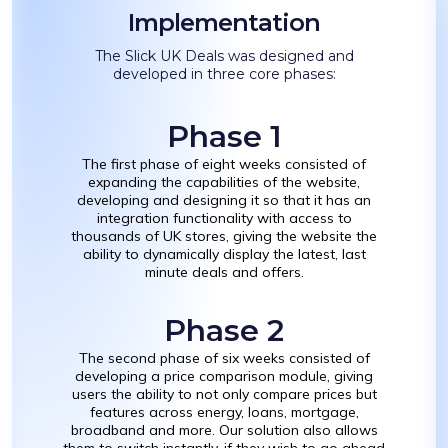
Implementation
The Slick UK Deals was designed and
developed in three core phases:
Phase 1
The first phase of eight weeks consisted of
expanding the capabilities of the website,
developing and designing it so that it has an
integration functionality with access to
thousands of UK stores, giving the website the
ability to dynamically display the latest, last
minute deals and offers.
Phase 2
The second phase of six weeks consisted of
developing a price comparison module, giving
users the ability to not only compare prices but
features across energy, loans, mortgage,
broadband and more. Our solution also allows
them to switch instantly, if they wish to go ahead