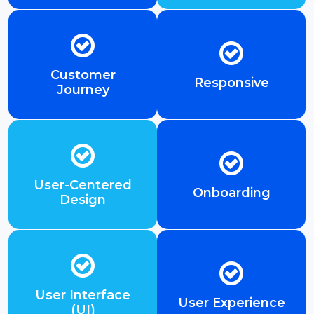
Customer
Responsive
Journey
User-Centered
Onboarding
Design
User Interface
User Experience
(UI)