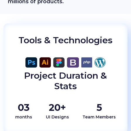
millions of products.
Tools & Technologies
Project Duration &
Stats
03
20+
5
months
UI Designs
Team Members