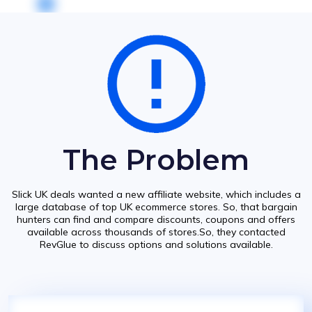
The Problem
Slick UK deals wanted a new affiliate website, which includes a
large database of top UK ecommerce stores. So, that bargain
hunters can find and compare discounts, coupons and offers
available across thousands of stores.So, they contacted
RevGlue to discuss options and solutions available.