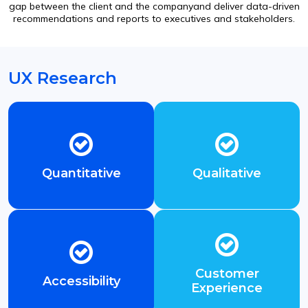
gap between the client and the companyand deliver data-driven
recommendations and reports to executives and stakeholders.
UX Research
Quantitative
Qualitative
Customer
Accessibility
Experience