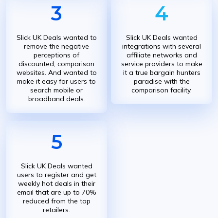
3
4
Slick UK Deals wanted to
Slick UK Deals wanted
remove the negative
integrations with several
perceptions of
affiliate networks and
discounted, comparison
service providers to make
websites. And wanted to
it a true bargain hunters
make it easy for users to
paradise with the
search mobile or
comparison facility.
broadband deals.
5
Slick UK Deals wanted
users to register and get
weekly hot deals in their
email that are up to 70%
reduced from the top
retailers.