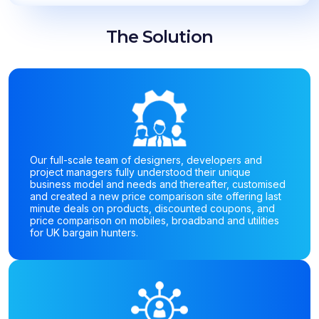
The Solution
Our full-scale team of designers, developers and
project managers fully understood their unique
business model and needs and thereafter, customised
and created a new price comparison site offering last
minute deals on products, discounted coupons, and
price comparison on mobiles, broadband and utilities
for UK bargain hunters.