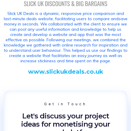
Slick UK Deals is a dynamic, responsive price comparison and
last-minute deals website, facilitating users to compare andsave
money in seconds. We collaborated with the client to ensure we
can pool any useful information and knowledge to help us
create and develop a website and app that was the most
effective as possible. Following our meetings, we combined the
knowledge we gathered with online research for inspiration and
to understand user behaviour. This helped us use our findings to
create a website that facilitates an easy journey as well as
increase stickiness and time spent on the page.
www.slickukdeals.co.uk
Get in Touch
Let's discuss your project
ideas for monetising your