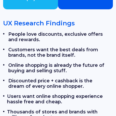
UX Research Findings
People love discounts, exclusive offers
and rewards.
Customers want the best deals from
brands, not the brand itself.
Online shopping is already the future of
buying and selling stuff.
Discounted price + cashback is the
dream of every online shopper.
Users want online shopping experience
hassle free and cheap.
Thousands of stores and brands with