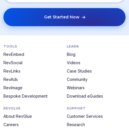
Get Started Now
TOOLS
LEARN
RevEmbed
Blog
RevSocial
Videos
RevLinks
Case Studies
RevAds
Community
RevImage
Webinars
Bespoke Development
Download eGuides
REVGLUE
SUPPORT
About RevGlue
Customer Services
Careers
Research