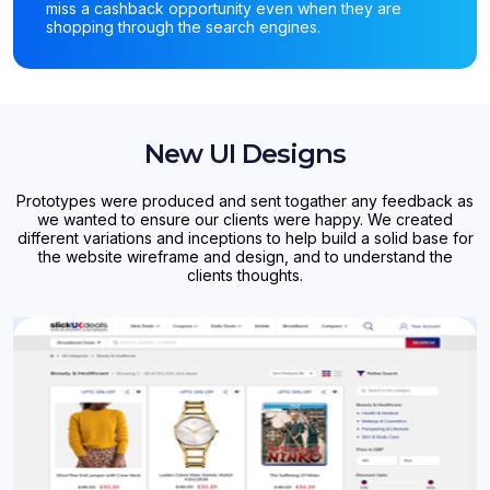
miss a cashback opportunity even when they are
shopping through the search engines.
New UI Designs
Prototypes were produced and sent togather any feedback as
we wanted to ensure our clients were happy. We created
different variations and inceptions to help build a solid base for
the website wireframe and design, and to understand the
clients thoughts.