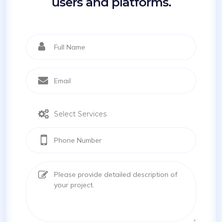
users and platforms.