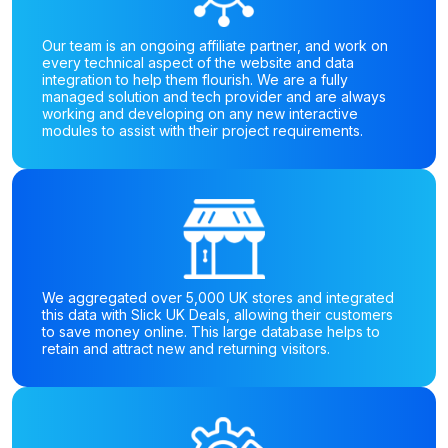
Our team is an ongoing affiliate partner, and work on
every technical aspect of the website and data
integration to help them flourish. We are a fully
managed solution and tech provider and are always
working and developing on any new interactive
modules to assist with their project requirements.
We aggregated over 5,000 UK stores and integrated
this data with Slick UK Deals, allowing their customers
to save money online. This large database helps to
retain and attract new and returning visitors.