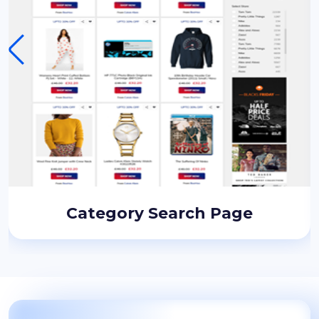
Category Search Page