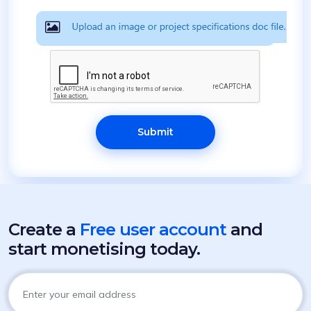
Submit
Create a
Free user account
and
start monetising today.