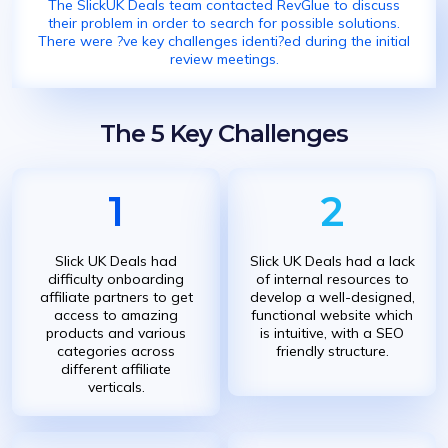
The SlickUK Deals team contacted RevGlue to discuss
their problem in order to search for possible solutions.
There were ?ve key challenges identi?ed during the initial
review meetings.
The 5 Key Challenges
1
2
Slick UK Deals had
Slick UK Deals had a lack
difficulty onboarding
of internal resources to
affiliate partners to get
develop a well-designed,
access to amazing
functional website which
products and various
is intuitive, with a SEO
categories across
friendly structure.
different affiliate
verticals.