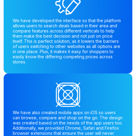
We have developed the interface so that the platform
allows users to search deals based in their area and
compare features across different verticals to help
them make the best decision and not just on price
itself. This is perfect solution, as it lowers the barriers
of users switching to other websites as all options are
in one place. Plus, it makes it easy for shoppers to
easily know the differing competing prices across
stores.
We have also created mobile apps on iOS so users
can browse, compare and shop on the go. The design
was created based on the needs of the app users too.
Additionally, we provided Chrome, Safari and Firefox
browser extensions that ensure the user will never