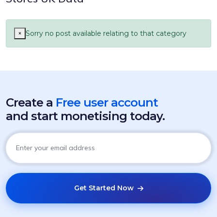
×
Sorry no post available relating to that category
Create a
Free user account
and start monetising today.
Get Started Now