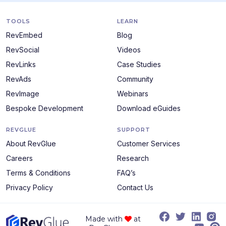
TOOLS
LEARN
RevEmbed
Blog
RevSocial
Videos
RevLinks
Case Studies
RevAds
Community
RevImage
Webinars
Bespoke Development
Download eGuides
REVGLUE
SUPPORT
About RevGlue
Customer Services
Careers
Research
Terms & Conditions
FAQ’s
Privacy Policy
Contact Us
Made with
at