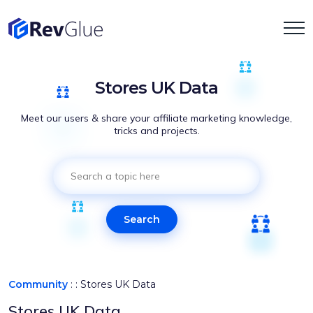
Stores UK Data
Meet our users & share your affiliate marketing knowledge,
tricks and projects.
Search
Community
: :
Stores UK Data
Stores UK Data