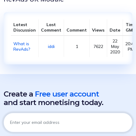
Latest
Last
Time
Discussion
Comment
Comment
Views
Date
GMT
22
What is
20:40
iddi
1
7622
May
RevAds?
PM
2020
Create a
Free user account
and start monetising today.