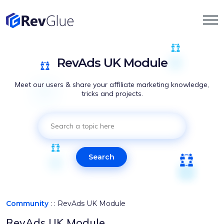
RevAds UK Module
Meet our users & share your affiliate marketing knowledge,
tricks and projects.
Search
Community
: :
RevAds UK Module
RevAds UK Module