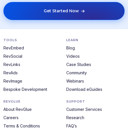
Get Started Now
TOOLS
LEARN
RevEmbed
Blog
RevSocial
Videos
RevLinks
Case Studies
RevAds
Community
RevImage
Webinars
Bespoke Development
Download eGuides
REVGLUE
SUPPORT
About RevGlue
Customer Services
Careers
Research
Terms & Conditions
FAQ’s