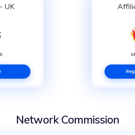
 - UK
Affil
16
M
e
Reg
Network Commission