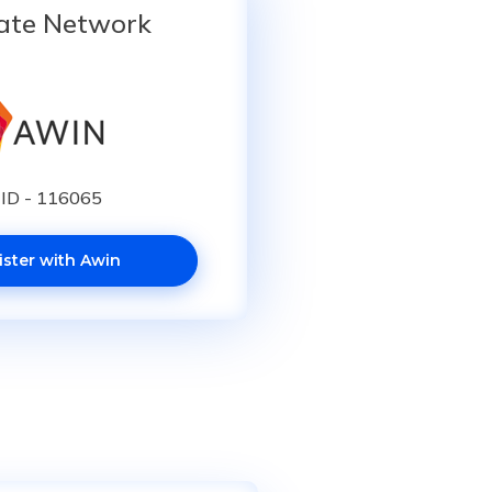
iate Network
ID - 116065
ister with Awin