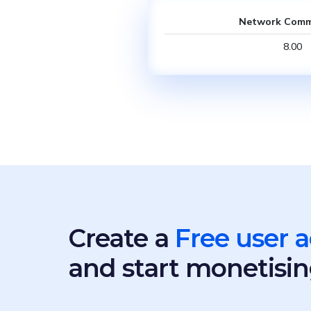
Network Comm
8.00
Create a
Free user 
and start monetisin