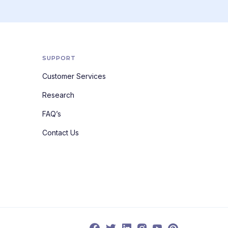
SUPPORT
Customer Services
Research
FAQ’s
Contact Us