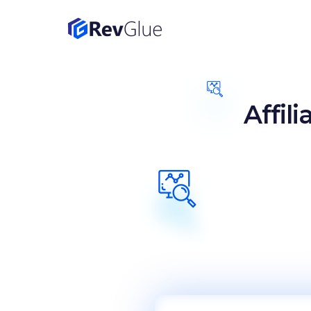
Affil