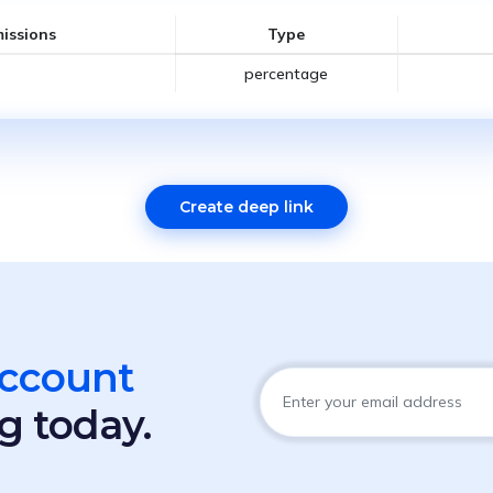
issions
Type
percentage
Create deep link
account
g today.