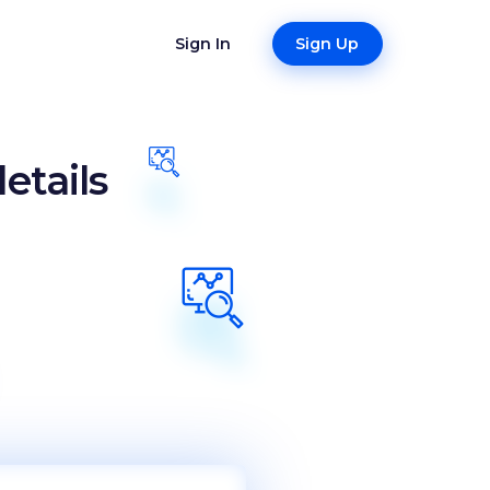
Sign In
Sign Up
etails