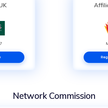
 UK
Affil
87
M
e
Reg
Network Commission