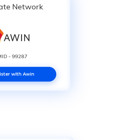
iate Network
ID - 99287
ister with Awin