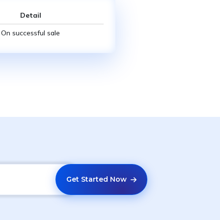
Detail
On successful sale
Get Started Now