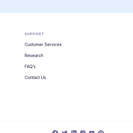
SUPPORT
Customer Services
Research
FAQ’s
Contact Us