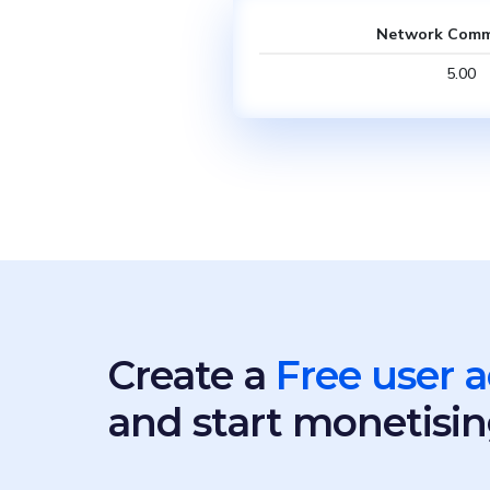
Network Comm
5.00
Create a
Free user 
and start monetisin