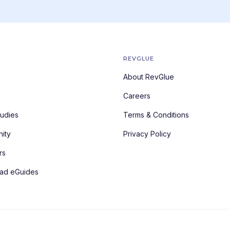
REVGLUE
About RevGlue
Careers
udies
Terms & Conditions
ity
Privacy Policy
rs
ad eGuides