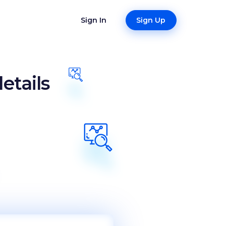
Sign In
Sign Up
etails