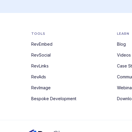
TOOLS
LEARN
RevEmbed
Blog
RevSocial
Videos
RevLinks
Case St
RevAds
Commun
RevImage
Webina
Bespoke Development
Downlo