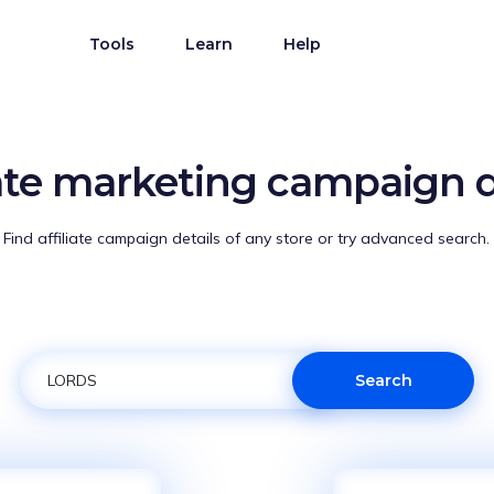
Tools
Learn
Help
iate marketing campaign d
Find affiliate campaign details of any store or try advanced search.
Search