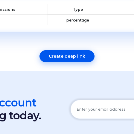
issions
Type
percentage
Create deep link
account
g today.