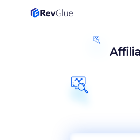
Affil