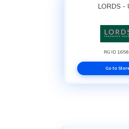
LORDS -
RG ID 165
Go to Stor