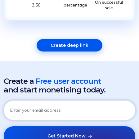
On successful
3.50
percentage
sale
Create deep link
Create a
Free user account
and start monetising today.
Get Started Now