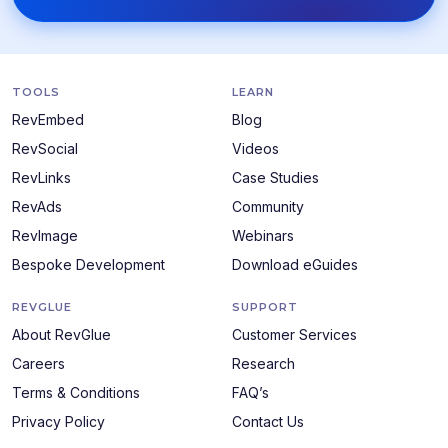
TOOLS
LEARN
RevEmbed
Blog
RevSocial
Videos
RevLinks
Case Studies
RevAds
Community
RevImage
Webinars
Bespoke Development
Download eGuides
REVGLUE
SUPPORT
About RevGlue
Customer Services
Careers
Research
Terms & Conditions
FAQ’s
Privacy Policy
Contact Us