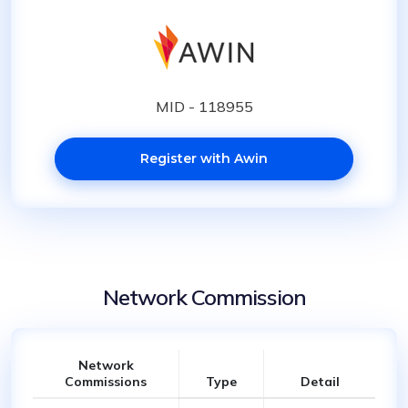
MID - 118955
Register with Awin
Network Commission
Network
Commissions
Type
Detail