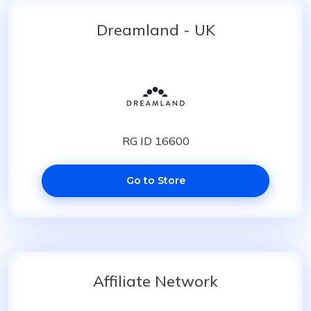
Dreamland - UK
RG ID 16600
Go to Store
Affiliate Network