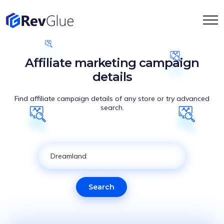
Affiliate marketing campaign
details
Find affiliate campaign details of any store or try advanced
search.
Search