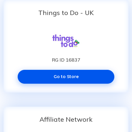
Things to Do - UK
RG ID 16837
Go to Store
Affiliate Network