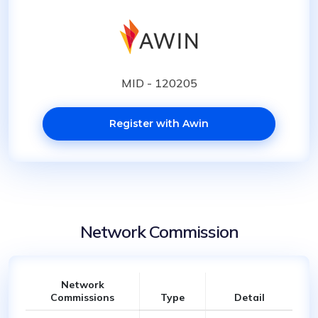
MID - 120205
Register with Awin
Network Commission
Network
Commissions
Type
Detail