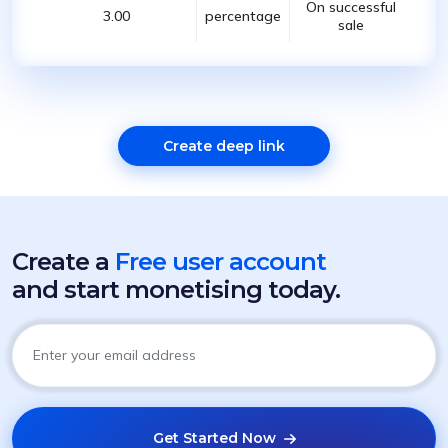
On successful
3.00
percentage
sale
Create deep link
Create a
Free user account
and start monetising today.
Get Started Now