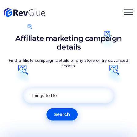
Affiliate marketing campaign
details
Find affiliate campaign details of any store or try advanced
search.
Search