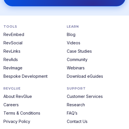
TOOLS
LEARN
RevEmbed
Blog
RevSocial
Videos
RevLinks
Case Studies
RevAds
Community
RevImage
Webinars
Bespoke Development
Download eGuides
REVGLUE
SUPPORT
About RevGlue
Customer Services
Careers
Research
Terms & Conditions
FAQ’s
Privacy Policy
Contact Us